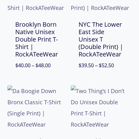
Brooklyn Born
NYC The Lower
Native Unisex
East Side
Double Print T-
Unisex T
Shirt |
(Double Print) |
RockATeeWear
RockATeeWear
Price
Price
$
40.00
–
$
48.00
$
39.50
–
$
52.50
range:
range:
$40.00
$39.50
through
through
$48.00
$52.50