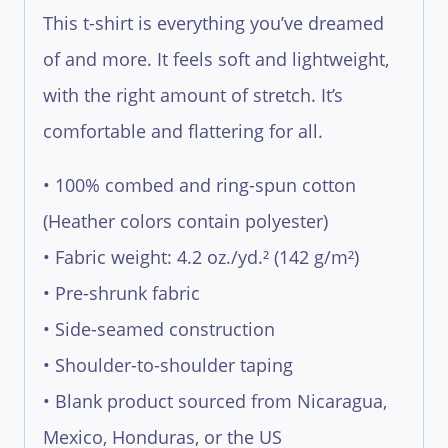
This t-shirt is everything you’ve dreamed
of and more. It feels soft and lightweight,
with the right amount of stretch. It’s
comfortable and flattering for all.
• 100% combed and ring-spun cotton
(Heather colors contain polyester)
• Fabric weight: 4.2 oz./yd.² (142 g/m²)
• Pre-shrunk fabric
• Side-seamed construction
• Shoulder-to-shoulder taping
• Blank product sourced from Nicaragua,
Mexico, Honduras, or the US