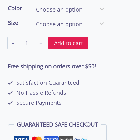
range:
Color
$44.50
Size
through
Bell
$57.00
Add to cart
Bottom
Soul
Free shipping on orders over $50!
Unisex
Satisfaction Guaranteed
Double
No Hassle Refunds
Print
Secure Payments
T-
Shirt
GUARANTEED SAFE CHECKOUT
|