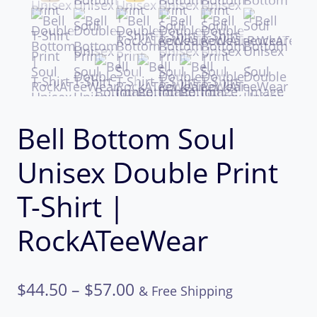
Bell Bottom Soul
Unisex Double Print
T-Shirt |
RockATeeWear
Price
$
44.50
–
$
57.00
& Free Shipping