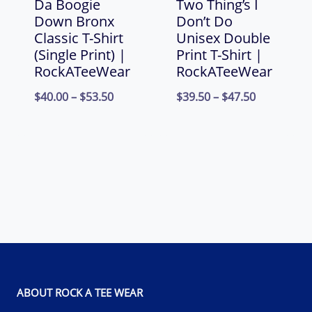
Da Boogie
Two Thing’s I
Down Bronx
Don’t Do
Classic T-Shirt
Unisex Double
(Single Print) |
Print T-Shirt |
RockATeeWear
RockATeeWear
Price
Price
$
40.00
–
$
53.50
$
39.50
–
$
47.50
range:
range:
$40.00
$39.50
through
through
$53.50
$47.50
ABOUT ROCK A TEE WEAR