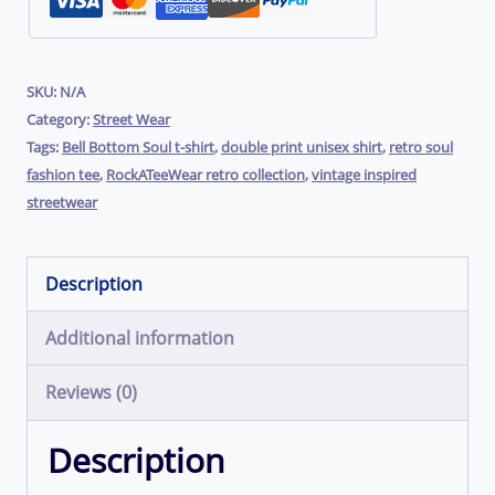
RockATeeWear
quantity
SKU:
N/A
Category:
Street Wear
Tags:
Bell Bottom Soul t-shirt
,
double print unisex shirt
,
retro soul
fashion tee
,
RockATeeWear retro collection
,
vintage inspired
streetwear
Description
Additional information
Reviews (0)
Description