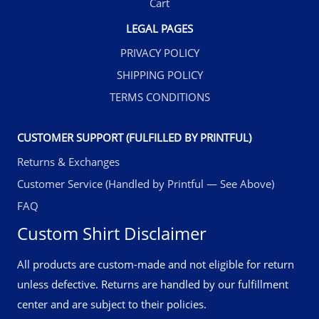
Cart
LEGAL PAGES
PRIVACY POLICY
SHIPPING POLICY
TERMS CONDITIONS
CUSTOMER SUPPORT (FULFILLED BY PRINTFUL)
Returns & Exchanges
Customer Service (Handled by Printful — See Above)
FAQ
Custom Shirt Disclaimer
All products are custom-made and not eligible for return
unless defective. Returns are handled by our fulfillment
center and are subject to their policies.