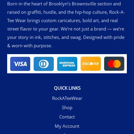
Born in the heart of Brooklyn’s Brownsville section and
raised on graffiti, hustle, and the hip-hop culture, Rock-A-
Tee Wear brings custom caricatures, bold art, and real
street flavor to your gear. We’re not just a brand — we’re
your story in ink, stitches, and swag. Designed with pride
& worn with purpose.
QUICK LINKS
RockATeeWear
Shop
Contact
My Account