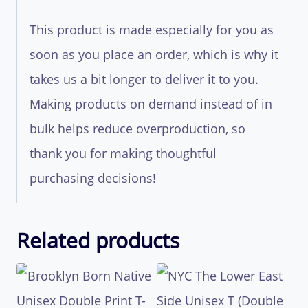
This product is made especially for you as
soon as you place an order, which is why it
takes us a bit longer to deliver it to you.
Making products on demand instead of in
bulk helps reduce overproduction, so
thank you for making thoughtful
purchasing decisions!
Related products