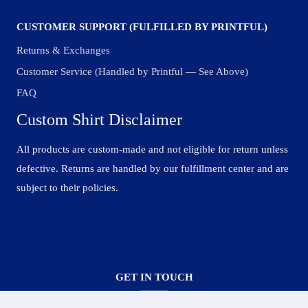
CUSTOMER SUPPORT (FULFILLED BY PRINTFUL)
Returns & Exchanges
Customer Service (Handled by Printful — See Above)
FAQ
Custom Shirt Disclaimer
All products are custom-made and not eligible for return unless
defective. Returns are handled by our fulfillment center and are
subject to their policies.
GET IN TOUCH