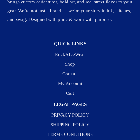
brings custom caricatures, bold art, and real street flavor to your
gear. We’re not just a brand — we’re your story in ink, stitches,
and swag. Designed with pride & worn with purpose.
QUICK LINKS
RockATeeWear
Shop
Contact
My Account
Cart
LEGAL PAGES
PRIVACY POLICY
SHIPPING POLICY
TERMS CONDITIONS