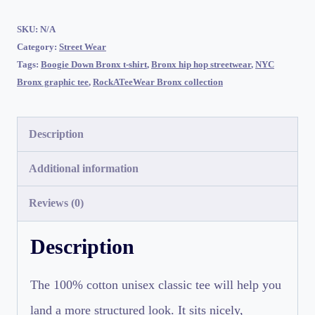
|
RockATeeWear
SKU:
N/A
Category:
Street Wear
quantity
Tags:
Boogie Down Bronx t-shirt
,
Bronx hip hop streetwear
,
NYC
Bronx graphic tee
,
RockATeeWear Bronx collection
Description
Additional information
Reviews (0)
Description
The 100% cotton unisex classic tee will help you
land a more structured look. It sits nicely,