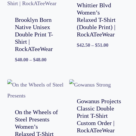
Whittier Blvd
Women’s
Brooklyn Born
Relaxed T-Shirt
Native Unisex
(Double Print) |
Double Print T-
RockATeeWear
Shirt |
Price
$
42.50
–
$
51.00
RockATeeWear
range:
Price
$
40.00
–
$
48.00
$42.50
range:
through
$40.00
$51.00
through
$48.00
Gowanus Projects
Classic Double
On the Wheels of
Print T-Shirt
Steel Presents
Custom Order |
Women’s
RockATeeWear
Relaxed T-Shirt