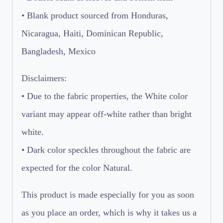
• Blank product sourced from Honduras,
Nicaragua, Haiti, Dominican Republic,
Bangladesh, Mexico
Disclaimers:
• Due to the fabric properties, the White color
variant may appear off-white rather than bright
white.
• Dark color speckles throughout the fabric are
expected for the color Natural.
This product is made especially for you as soon
as you place an order, which is why it takes us a