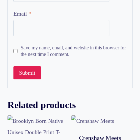
Email
*
Save my name, email, and website in this browser for
the next time I comment.
Related products
Crenshaw Meets