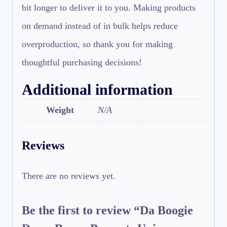
bit longer to deliver it to you. Making products
on demand instead of in bulk helps reduce
overproduction, so thank you for making
thoughtful purchasing decisions!
Additional information
Weight
N/A
Reviews
There are no reviews yet.
Be the first to review “Da Boogie