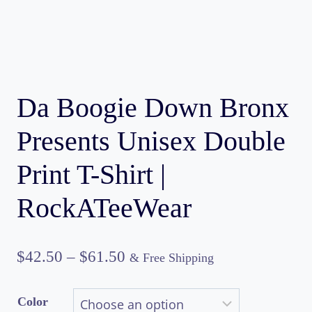
Da Boogie Down Bronx
Presents Unisex Double
Print T-Shirt |
RockATeeWear
Price
$
42.50
–
$
61.50
& Free Shipping
range:
Color