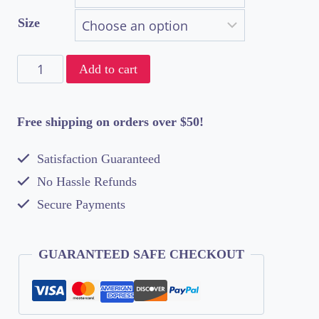
$42.50
Size
through
Da
$61.50
Add to cart
Boogie
Down
Free shipping on orders over $50!
Bronx
Satisfaction Guaranteed
Presents
No Hassle Refunds
Unisex
Secure Payments
Double
Print
GUARANTEED SAFE CHECKOUT
T-
Shirt