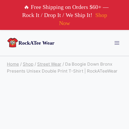
🔥 Free Shipping on Orders $60+ —
Rock It / Drop It / We Ship It!
Shop
Now
Skip
RockATee Wear
to
content
Home
/
Shop
/
Street Wear
/
Da Boogie Down Bronx
Presents Unisex Double Print T-Shirt | RockATeeWear