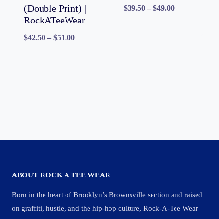
(Double Print) |
Price
$
39.50
–
$
49.00
RockATeeWear
range:
Price
$
42.50
–
$
51.00
$39.50
range:
through
$42.50
$49.00
through
$51.00
ABOUT ROCK A TEE WEAR
Born in the heart of Brooklyn’s Brownsville section and raised
on graffiti, hustle, and the hip-hop culture, Rock-A-Tee Wear