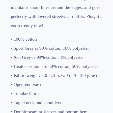
maintains sharp lines around the edges, and goes
perfectly with layered streetwear outfits. Plus, it’s
extra trendy now!
• 100% cotton
• Sport Grey is 90% cotton, 10% polyester
• Ash Grey is 99% cotton, 1% polyester
• Heather colors are 50% cotton, 50% polyester
• Fabric weight: 5.0–5.3 oz/yd² (170-180 g/m²)
• Open-end yarn
• Tubular fabric
• Taped neck and shoulders
• Double seam at sleeves and bottom hem