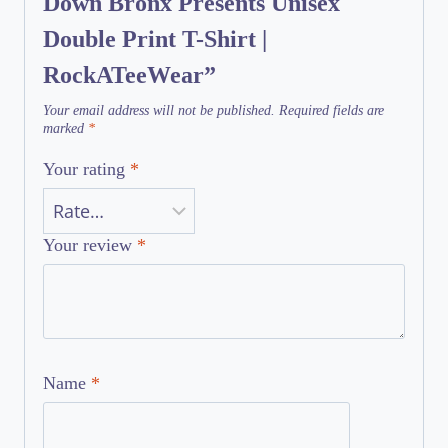
Down Bronx Presents Unisex
Double Print T-Shirt |
RockATeeWear”
Your email address will not be published.
Required fields are
marked
*
Your rating
*
Your review
*
Name
*