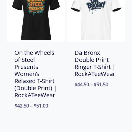
$66.00
On the Wheels
Da Bronx
of Steel
Double Print
Presents
Ringer T-Shirt |
Women’s
RockATeeWear
Relaxed T-Shirt
Price
$
44.50
–
$
51.50
(Double Print) |
range:
RockATeeWear
$44.50
Price
$
42.50
–
$
51.00
through
range:
$51.50
$42.50