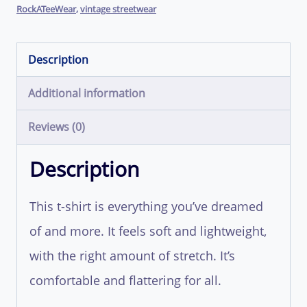
RockATeeWear
,
vintage streetwear
Description
Additional information
Reviews (0)
Description
This t-shirt is everything you’ve dreamed
of and more. It feels soft and lightweight,
with the right amount of stretch. It’s
comfortable and flattering for all.