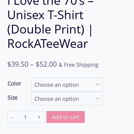
I Love the 70’s –
Unisex T-Shirt
(Double Print) |
RockATeeWear
Price
$
39.50
–
$
52.00
& Free Shipping
range:
Color
$39.50
Size
through
I
$52.00
Add to cart
Love