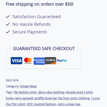
the
Free shipping on orders over $50!
70’s
Satisfaction Guaranteed
–
No Hassle Refunds
Unisex
Secure Payments
T-
Shirt
GUARANTEED SAFE CHECKOUT
(Double
Print)
|
RockATeeWear
SKU:
N/A
Category:
Street Wear
quantity
Tags:
70s fashion shirt
,
disco vibe clothing
,
double print t-shirt
,
funky retro apparel
,
graffiti style tee
,
hip hop roots clothing
,
I Love
the 70s t-shirt
,
NYC inspired fashion
,
retro unisex tee
,