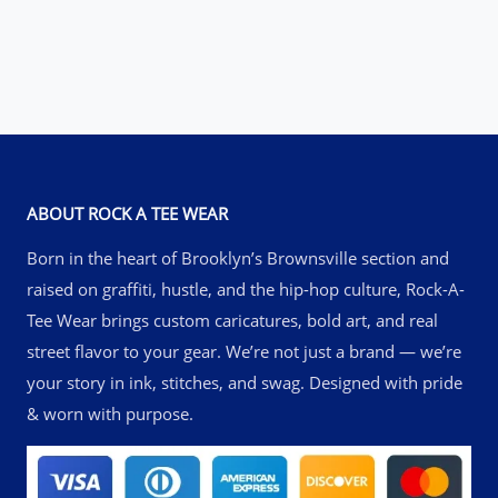
through
$51.00
ABOUT ROCK A TEE WEAR
Born in the heart of Brooklyn’s Brownsville section and
raised on graffiti, hustle, and the hip-hop culture, Rock-A-
Tee Wear brings custom caricatures, bold art, and real
street flavor to your gear. We’re not just a brand — we’re
your story in ink, stitches, and swag. Designed with pride
& worn with purpose.