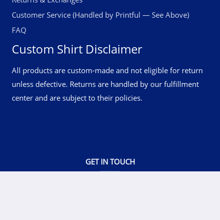
Customer Service (Handled by Printful — See Above)
FAQ
Custom Shirt Disclaimer
All products are custom-made and not eligible for return
unless defective. Returns are handled by our fulfillment
center and are subject to their policies.
GET IN TOUCH
© 2026 RockATee Wear