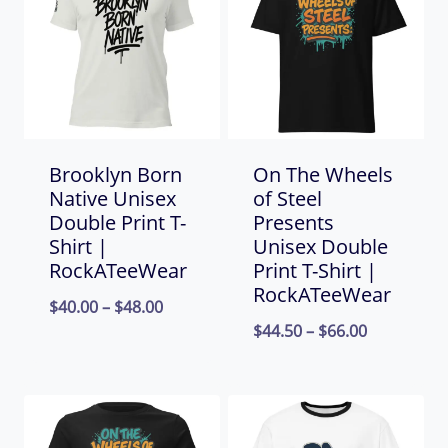
Brooklyn Born
On The Wheels
Native Unisex
of Steel
Double Print T-
Presents
Shirt |
Unisex Double
RockATeeWear
Print T-Shirt |
RockATeeWear
Price
$
40.00
–
$
48.00
Price
$
44.50
–
$
66.00
range:
range:
$40.00
$44.50
through
through
$48.00