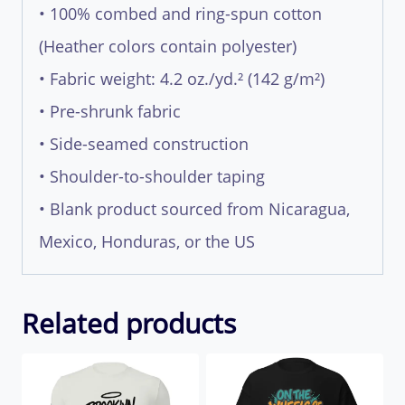
• 100% combed and ring-spun cotton
(Heather colors contain polyester)
• Fabric weight: 4.2 oz./yd.² (142 g/m²)
• Pre-shrunk fabric
• Side-seamed construction
• Shoulder-to-shoulder taping
• Blank product sourced from Nicaragua,
Mexico, Honduras, or the US
Related products