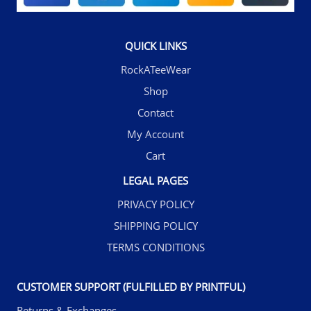
QUICK LINKS
RockATeeWear
Shop
Contact
My Account
Cart
LEGAL PAGES
PRIVACY POLICY
SHIPPING POLICY
TERMS CONDITIONS
CUSTOMER SUPPORT (FULFILLED BY PRINTFUL)
Returns & Exchanges