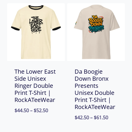
$44.50
through
through
$52.50
$66.00
The Lower East
Da Boogie
Side Unisex
Down Bronx
Ringer Double
Presents
Print T-Shirt |
Unisex Double
RockATeeWear
Print T-Shirt |
RockATeeWear
Price
$
44.50
–
$
52.50
Price
$
42.50
–
$
61.50
range:
range:
$44.50