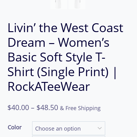
Livin’ the West Coast
Dream – Women’s
Basic Soft Style T-
Shirt (Single Print) |
RockATeeWear
Price
$
40.00
–
$
48.50
& Free Shipping
range:
Color
$40.00