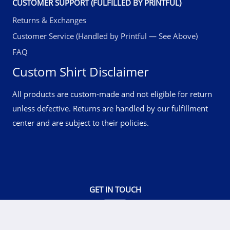
CUSTOMER SUPPORT (FULFILLED BY PRINTFUL)
Returns & Exchanges
Customer Service (Handled by Printful — See Above)
FAQ
Custom Shirt Disclaimer
All products are custom-made and not eligible for return
unless defective. Returns are handled by our fulfillment
center and are subject to their policies.
GET IN TOUCH