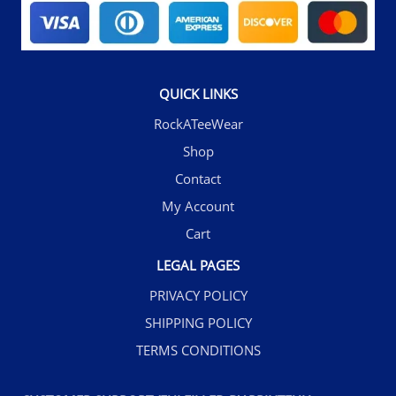
QUICK LINKS
RockATeeWear
Shop
Contact
My Account
Cart
LEGAL PAGES
PRIVACY POLICY
SHIPPING POLICY
TERMS CONDITIONS