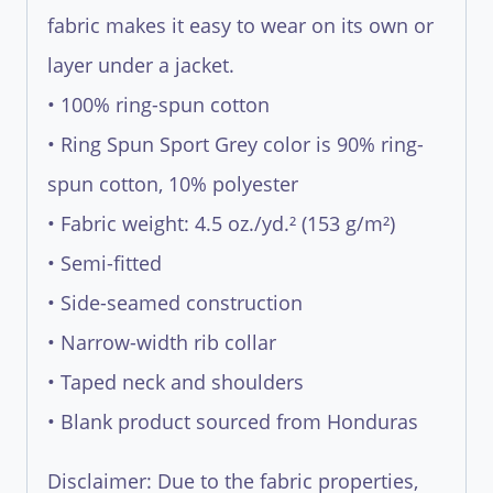
fabric makes it easy to wear on its own or
layer under a jacket.
• 100% ring-spun cotton
• Ring Spun Sport Grey color is 90% ring-
spun cotton, 10% polyester
• Fabric weight: 4.5 oz./yd.² (153 g/m²)
• Semi-fitted
• Side-seamed construction
• Narrow-width rib collar
• Taped neck and shoulders
• Blank product sourced from Honduras
Disclaimer: Due to the fabric properties,