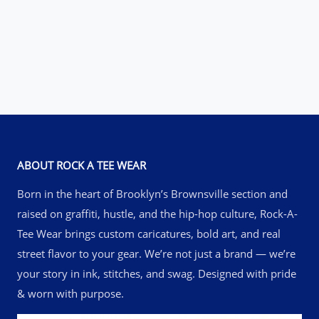
$42.50
through
through
$52.50
$61.50
ABOUT ROCK A TEE WEAR
Born in the heart of Brooklyn’s Brownsville section and
raised on graffiti, hustle, and the hip-hop culture, Rock-A-
Tee Wear brings custom caricatures, bold art, and real
street flavor to your gear. We’re not just a brand — we’re
your story in ink, stitches, and swag. Designed with pride
& worn with purpose.