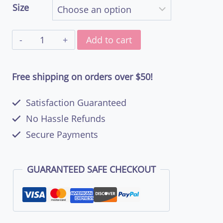
Size
through
Livin’
$48.50
Add to cart
the
West
Free shipping on orders over $50!
Coast
Satisfaction Guaranteed
Dream
No Hassle Refunds
–
Secure Payments
Women’s
Basic
GUARANTEED SAFE CHECKOUT
Soft
Style
T-