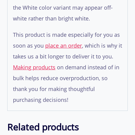
the White color variant may appear off-
white rather than bright white.
This product is made especially for you as
soon as you
place an order
, which is why it
takes us a bit longer to deliver it to you.
Making products
on demand instead of in
bulk helps reduce overproduction, so
thank you for making thoughtful
purchasing decisions!
Related products