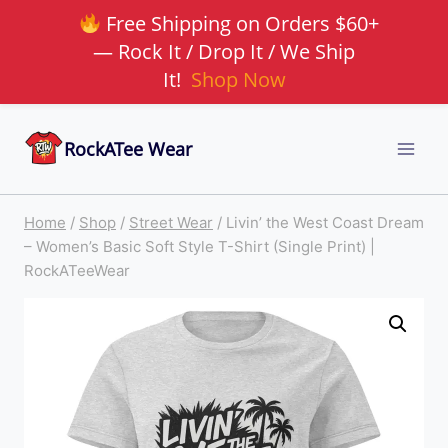
Free Shipping on Orders $60+
— Rock It / Drop It / We Ship
It!
Shop Now
Skip
RockATee Wear
to
content
Home
/
Shop
/
Street Wear
/
Livin’ the West Coast Dream
– Women’s Basic Soft Style T-Shirt (Single Print) |
RockATeeWear