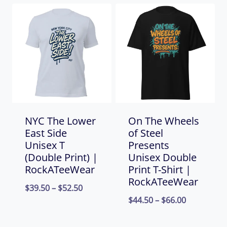
NYC The Lower
On The Wheels
East Side
of Steel
Unisex T
Presents
(Double Print) |
Unisex Double
RockATeeWear
Print T-Shirt |
RockATeeWear
Price
$
39.50
–
$
52.50
Price
$
44.50
–
$
66.00
range:
range:
$39.50