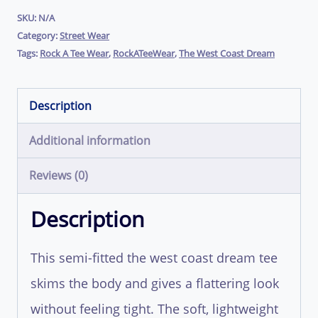
Shirt
SKU:
N/A
Category:
Street Wear
(Single
Tags:
Rock A Tee Wear
,
RockATeeWear
,
The West Coast Dream
Print)
|
Description
RockATeeWear
Additional information
quantity
Reviews (0)
Description
This semi-fitted the west coast dream tee
skims the body and gives a flattering look
without feeling tight. The soft, lightweight